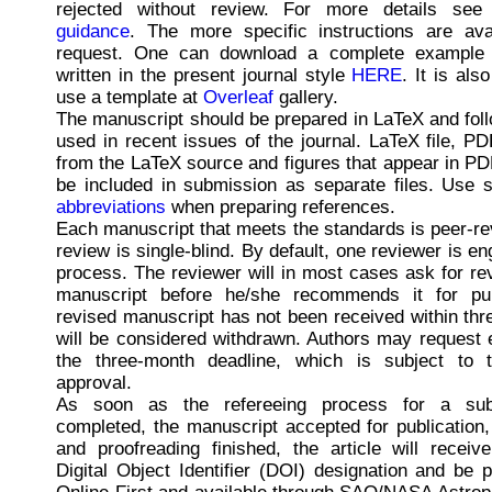
rejected without review. For more details se
guidance
. The more specific instructions are ava
request. One can download a complete example 
written in the present journal style
HERE
. It is als
use a template at
Overleaf
gallery.
The manuscript should be prepared in LaTeX and foll
used in recent issues of the journal. LaTeX file, P
from the LaTeX source and figures that appear in PDF
be included in submission as separate files. Use s
abbreviations
when preparing references.
Each manuscript that meets the standards is peer-r
review is single-blind. By default, one reviewer is en
process. The reviewer will in most cases ask for rev
manuscript before he/she recommends it for publ
revised manuscript has not been received within thr
will be considered withdrawn. Authors may request 
the three-month deadline, which is subject to t
approval.
As soon as the refereeing process for a sub
completed, the manuscript accepted for publication,
and proofreading finished, the article will receiv
Digital Object Identifier (DOI) designation and be 