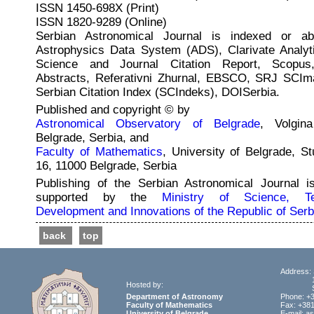
ISSN 1450-698X (Print)
ISSN 1820-9289 (Online)
Serbian Astronomical Journal is indexed or ab
Astrophysics Data System (ADS), Clarivate Analyt
Science and Journal Citation Report, Scopus
Abstracts, Referativni Zhurnal, EBSCO, SRJ SCI
Serbian Citation Index (SCIndeks), DOISerbia.
Published and copyright © by
Astronomical Observatory of Belgrade
, Volgin
Belgrade, Serbia, and
Faculty of Mathematics
, University of Belgrade, St
16, 11000 Belgrade, Serbia
Publishing of the Serbian Astronomical Journal is
supported by the
Ministry of Science, Tec
Development and Innovations of the Republic of Serb
back
top
Address: 
11000
Hosted by:
Ser
Department of Astronomy
Phone: +
Faculty of Mathematics
Fax: +381
University of Belgrade
E-mail: a