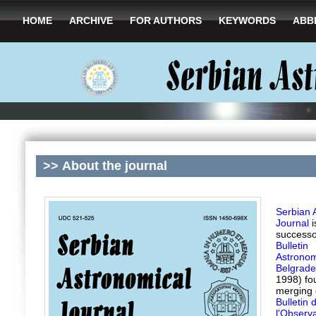
HOME
ARCHIVE
FOR AUTHORS
KEYWORDS
ABB
>>
About the journal
Serbian 
Journal
i
successo
Bulletin
Astrono
Belgrade
1998) fo
merging 
Bulletin 
l'Observa