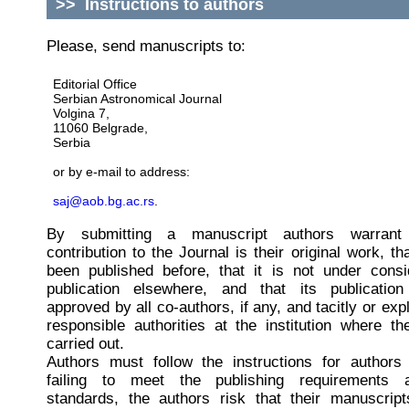
>>
Instructions to authors
Please, send manuscripts to:
Editorial Office
Serbian Astronomical Journal
Volgina 7,
11060 Belgrade,
Serbia
or by e-mail to address:
saj@aob.bg.ac.rs
.
By submitting a manuscript authors warrant 
contribution to the Journal is their original work, th
been published before, that it is not under consi
publication elsewhere, and that its publicati
approved by all co-authors, if any, and tacitly or expl
responsible authorities at the institution where 
carried out.
Authors must follow the instructions for authors 
failing to meet the publishing requirements a
standards, the authors risk that their manuscrip