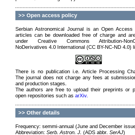
>>
Open access policy
Serbian Astronomical Journal is an Open Access J
articles can be downloaded free of charge and are
under Creative Commons Attribution-NonCo
NoDerivatives 4.0 International (CC BY-NC-ND 4.0) l
There is no publication i.e. Article Processing C
The journal does not charge any fees at submissio
and production stages.
The authors are free to upload their preprints or p
open repositories such as
arXiv.
>>
Other details
Frequency: semmi-annual (June and December issu
Abbreviation:
Serb. Astron. J.
(ADS abbr.
SerAJ
)