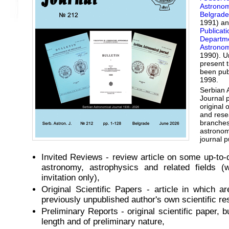
Astrono
Belgrade
1991) a
Publicati
Departme
Astrono
1990). U
present ti
been pub
1998.
Serbian 
Journal 
original 
and resea
branches
astronom
journal p
Invited Reviews - review article on some up-to-d
astronomy, astrophysics and related fields (w
invitation only),
Original Scientific Papers - article in which a
previously unpublished author's own scientific res
Preliminary Reports - original scientific paper, b
length and of preliminary nature,