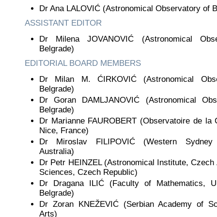
Dr Ana LALOVIĆ (Astronomical Observatory of B
ASSISTANT EDITOR
Dr Milena JOVANOVIĆ (Astronomical Obse
Belgrade)
EDITORIAL BOARD MEMBERS
Dr Milan M. ĆIRKOVIĆ (Astronomical Obse
Belgrade)
Dr Goran DAMLJANOVIĆ (Astronomical Obse
Belgrade)
Dr Marianne FAUROBERT (Observatoire de la C
Nice, France)
Dr Miroslav FILIPOVIĆ (Western Sydney U
Australia)
Dr Petr HEINZEL (Astronomical Institute, Czec
Sciences, Czech Republic)
Dr Dragana ILIĆ (Faculty of Mathematics, Un
Belgrade)
Dr Zoran KNEŽEVIĆ (Serbian Academy of Sc
Arts)