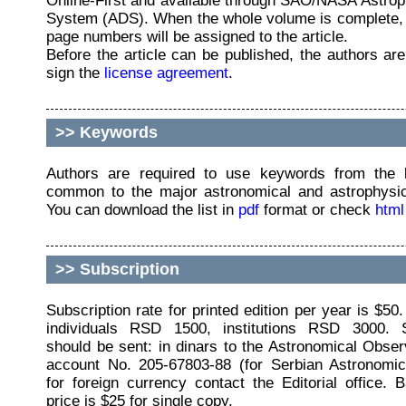
Online-First and available through SAO/NASA Astro
System (ADS). When the whole volume is complete,
page numbers will be assigned to the article.
Before the article can be published, the authors are
sign the
license agreement
.
>>
Keywords
Authors are required to use keywords from the l
common to the major astronomical and astrophysica
You can download the list in
pdf
format or check
html
>>
Subscription
Subscription rate for printed edition per year is $50.
individuals RSD 1500, institutions RSD 3000. S
should be sent: in dinars to the Astronomical Obse
account No. 205-67803-88 (for Serbian Astronomica
for foreign currency contact the Editorial office.
price is $25 for single copy.