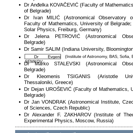
Dr Anđelka KOVAČEVIĆ (Faculty of Mathematics,
of Belgrade)
Dr Ivan MILIĆ (Astronomical Observatory o
Faculty of Mathematics, University of Belgrade; I
Solar Physics, Freiburg, Germany)
Dr Jelena PETROVIĆ (Astronomical Obse
Belgrade)
Dr Samir SALIM (Indiana University, Bloomingto
(Institute of Astronomy, BAS, Sofia, 
Dr Evgeni
SEMKOV
Dr Marko STALEVSKI (Astronomical Obse
Belgrade)
Dr Kleomenis TSIGANIS (Aristotle Univ
Thessaloniki, Greece)
Dr Dejan UROŠEVIĆ (Faculty of Mathematics, Un
Belgrade)
Dr Jan VONDRAK (Astronomical Institute, Cz
of Sciences, Czech Republic)
Dr Alexander F. ZAKHAROV (Institute of Theo
Experimental Physics, Moscow, Russia)