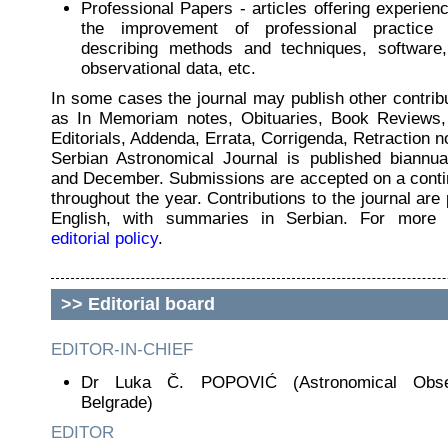
Professional Papers - articles offering experienc
the improvement of professional practice i
describing methods and techniques, software,
observational data, etc.
In some cases the journal may publish other contrib
as In Memoriam notes, Obituaries, Book Reviews,
Editorials, Addenda, Errata, Corrigenda, Retraction no
Serbian Astronomical Journal is published biannua
and December. Submissions are accepted on a conti
throughout the year. Contributions to the journal are 
English, with summaries in Serbian. For more 
editorial policy
.
>>
Editorial board
EDITOR-IN-CHIEF
Dr Luka Č. POPOVIĆ (Astronomical Obse
Belgrade)
EDITOR